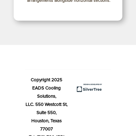
arrangements alongside horizontal sections.
Copyright 2025
EADS Cooling
Solutions,
LLC. 550 Westcott St,
Suite 550,
Houston, Texas
77007