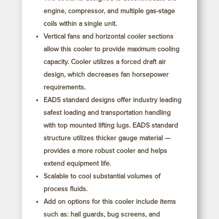
engine, compressor, and multiple gas-stage
coils within a single unit.
Vertical fans and horizontal cooler sections
allow this cooler to provide maximum cooling
capacity. Cooler utilizes a forced draft air
design, which decreases fan horsepower
requirements.
EADS standard designs offer industry leading
safest loading and transportation handling
with top mounted lifting lugs. EADS standard
structure utilizes thicker gauge material —
provides a more robust cooler and helps
extend equipment life.
Scalable to cool substantial volumes of
process fluids.
Add on options for this cooler include items
such as: hail guards, bug screens, and