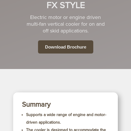
FX STYLE
Electric motor or engine driven
multi-fan vertical cooler for on and
off skid
applications.
Download Brochure
Summary
Supports a wide range of engine and motor-
driven applications.
The cooler is designed to accommodate the