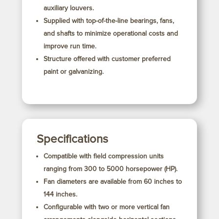
auxiliary louvers.
Supplied with top-of-the-line bearings, fans,
and shafts to minimize operational costs and
improve run time.
Structure offered with customer preferred
paint or galvanizing.
Specifications
Compatible with field compression units
ranging from 300 to 5000 horsepower (HP).
Fan diameters are available from 60 inches to
144 inches.
Configurable with two or more vertical fan